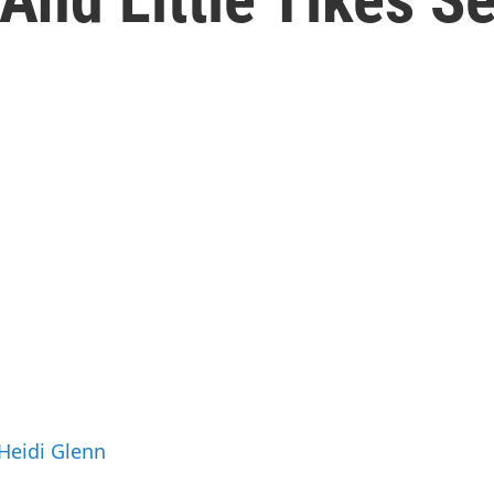
 Heidi Glenn