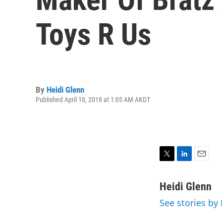
Toys R Us
By
Heidi Glenn
Published April 10, 2018 at 1:05 AM AKDT
T
L
E
w
i
m
i
n
a
Heidi Glenn
t
k
i
See stories by
t
e
l
e
d