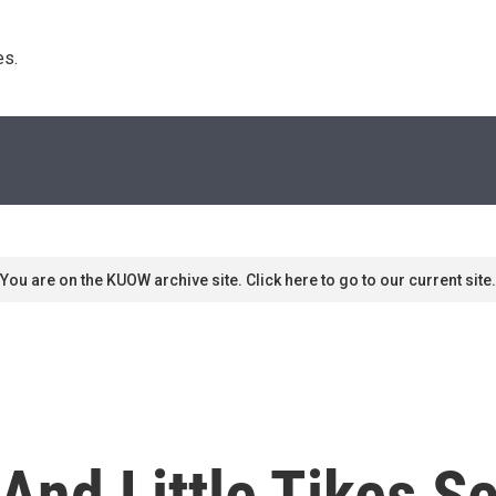
s. 
You are on the KUOW archive site. Click here to go to our current site.
And Little Tikes S