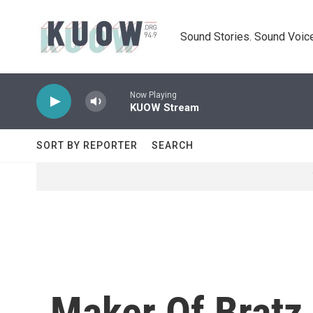
Skip to main content
Sound Stories. Sound Voice
Now Playing
KUOW Stream
SORT BY REPORTER
SEARCH
Maker Of Bratz 