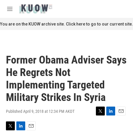
Skip to main content
S
e
M
a
e
r
n
You are on the KUOW archive site. Click here to go to our current site.
c
u
h
u
e
r
Former Obama Adviser Says
y
He Regrets Not
Implementing Targeted
Military Strikes In Syria
Published April 9, 2018 at 12:34 PM AKDT
T
L
E
w
i
m
i
n
a
T
L
E