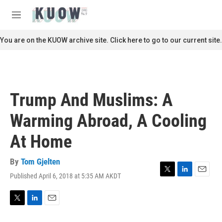
Skip to main content
S
e
M
a
e
r
n
You are on the KUOW archive site. Click here to go to our current site.
c
u
h
u
e
r
Trump And Muslims: A
y
Warming Abroad, A Cooling
At Home
By
Tom Gjelten
Published April 6, 2018 at 5:35 AM AKDT
T
L
E
w
i
m
i
n
a
t
k
i
T
L
E
t
e
l
w
i
m