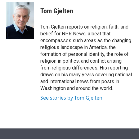
e
d
i
n
a
r
I
t
k
i
Tom Gjelten
n
t
e
l
e
d
r
I
Tom Gjelten reports on religion, faith, and
n
belief for NPR News, a beat that
encompasses such areas as the changing
religious landscape in America, the
formation of personal identity, the role of
religion in politics, and conflict arising
from religious differences. His reporting
draws on his many years covering national
and international news from posts in
Washington and around the world.
See stories by Tom Gjelten