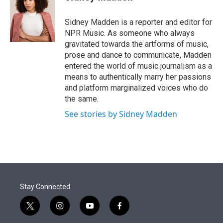
t
e
l
e
d
r
I
Sidney Madden is a reporter and editor for
n
NPR Music. As someone who always
gravitated towards the artforms of music,
prose and dance to communicate, Madden
entered the world of music journalism as a
means to authentically marry her passions
and platform marginalized voices who do
the same.
See stories by Sidney Madden
Stay Connected
t
i
y
f
w
n
o
a