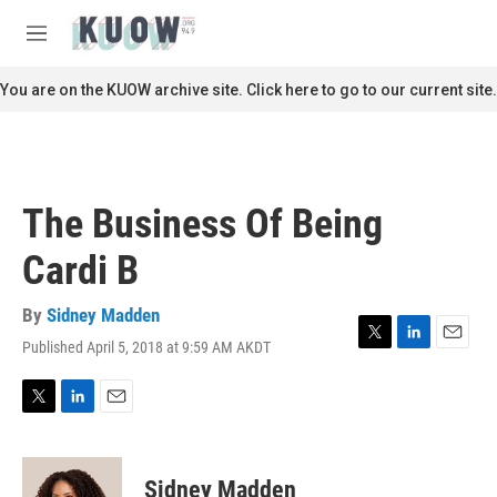
Skip to main content
S
e
M
a
e
r
n
You are on the KUOW archive site. Click here to go to our current site.
c
u
h
u
e
r
The Business Of Being
y
Cardi B
By
Sidney Madden
Published April 5, 2018 at 9:59 AM AKDT
T
L
E
w
i
m
i
n
a
t
k
i
T
L
E
t
e
l
w
i
m
e
d
i
n
a
r
I
t
k
i
Sidney Madden
n