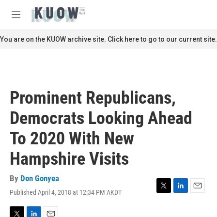
Skip to main content
S
e
M
a
e
r
n
You are on the KUOW archive site. Click here to go to our current site.
c
u
h
u
e
r
Prominent Republicans,
y
Democrats Looking Ahead
To 2020 With New
Hampshire Visits
By
Don Gonyea
Published April 4, 2018 at 12:34 PM AKDT
T
L
E
w
i
m
i
n
a