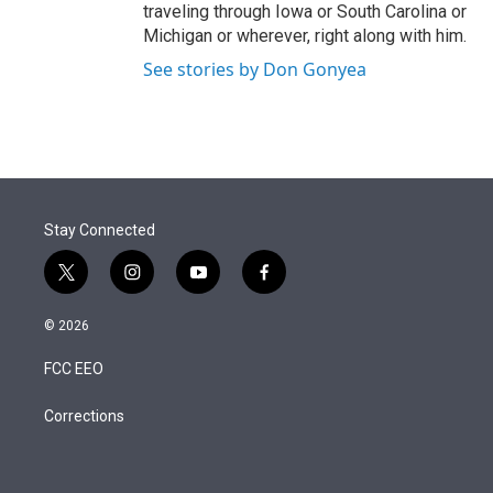
traveling through Iowa or South Carolina or
Michigan or wherever, right along with him.
See stories by Don Gonyea
Stay Connected
t
i
y
f
w
n
o
a
i
s
u
c
© 2026
t
t
t
e
t
a
u
b
FCC EEO
e
g
b
o
r
r
e
o
a
k
Corrections
m