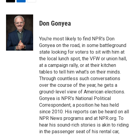
t
k
i
T
L
E
t
e
l
w
i
m
e
d
i
n
a
r
I
t
k
i
Don Gonyea
n
t
e
l
e
d
r
I
You're most likely to find NPR's Don
n
Gonyea on the road, in some battleground
state looking for voters to sit with him at
the local lunch spot, the VFW or union hall,
at a campaign rally, or at their kitchen
tables to tell him what's on their minds.
Through countless such conversations
over the course of the year, he gets a
ground-level view of American elections.
Gonyea is NPR's National Political
Correspondent, a position he has held
since 2010. His reports can be heard on all
NPR News programs and at NPR.org. To
hear his sound-rich stories is akin to riding
in the passenger seat of his rental car,