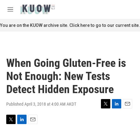
Skip to main content
S
e
M
a
e
r
n
You are on the KUOW archive site. Click here to go to our current site.
c
u
h
u
e
r
When Going Gluten-Free is
y
Not Enough: New Tests
Detect Hidden Exposure
Published April 3, 2018 at 4:00 AM AKDT
T
L
E
w
i
m
i
n
a
T
L
E
t
k
i
w
i
m
t
e
l
i
n
a
e
d