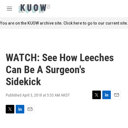
Skip to main content
S
e
M
a
e
r
n
You are on the KUOW archive site. Click here to go to our current site.
c
u
h
u
e
r
WATCH: See How Leeches
y
Can Be A Surgeon's
Sidekick
Published April 3, 2018 at 5:53 AM AKDT
T
L
E
w
i
m
i
n
a
T
L
E
t
k
i
w
i
m
t
e
l
i
n
a
e
d