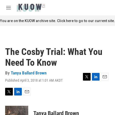
Skip to main content
S
e
M
a
e
r
n
You are on the KUOW archive site. Click here to go to our current site.
c
u
h
u
e
r
The Cosby Trial: What You
y
Need To Know
By
Tanya Ballard Brown
Published April 3, 2018 at 1:01 AM AKDT
T
L
E
w
i
m
i
n
a
t
k
i
T
L
E
t
e
l
w
i
m
e
d
i
n
a
r
I
t
k
i
Tanya Ballard Brown
n