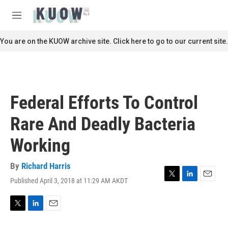
Skip to main content
S
e
M
a
e
r
n
You are on the KUOW archive site. Click here to go to our current site.
c
u
h
u
e
r
Federal Efforts To Control
y
Rare And Deadly Bacteria
Working
By
Richard Harris
Published April 3, 2018 at 11:29 AM AKDT
T
L
E
w
i
m
i
n
a
t
k
i
T
L
E
t
e
l
w
i
m