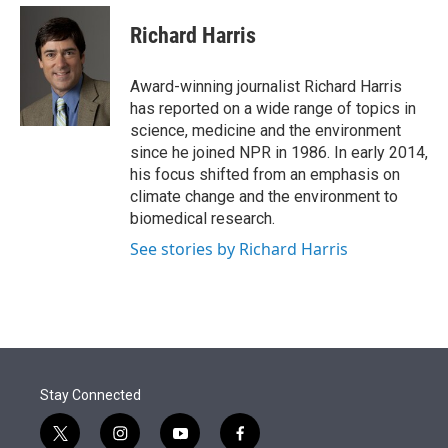
e
d
i
n
a
r
I
t
k
i
Richard Harris
n
t
e
l
e
d
r
I
Award-winning journalist Richard Harris
n
has reported on a wide range of topics in
science, medicine and the environment
since he joined NPR in 1986. In early 2014,
his focus shifted from an emphasis on
climate change and the environment to
biomedical research.
See stories by Richard Harris
Stay Connected
t
i
y
f