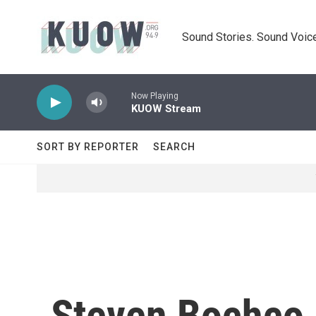
Skip to main content
Sound Stories. Sound Voice
Now Playing
KUOW Stream
SORT BY REPORTER
SEARCH
Steven Bochco, 