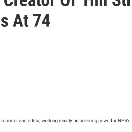
es At 74
reporter and editor, working mainly on breaking news for NPR's d