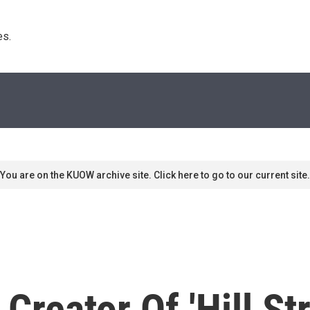
s. 
You are on the KUOW archive site. Click here to go to our current site.
Creator Of 'Hill St