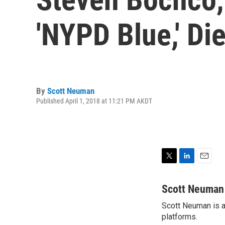
'NYPD Blue,' Di
By
Scott Neuman
Published April 1, 2018 at 11:21 PM AKDT
T
L
E
w
i
m
i
n
a
Scott Neuman
t
k
i
Scott Neuman is a 
t
e
l
e
platforms.
d