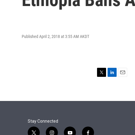
Published April 2, 2018 at 3:55 AM AKDT
T
L
E
w
i
m
i
n
a
t
k
i
t
e
l
e
d
r
I
n
Stay Connected