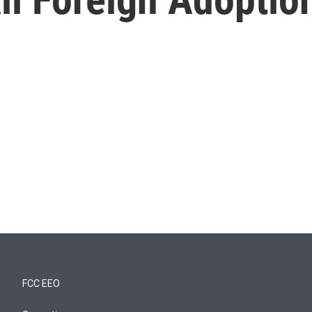
FCC EEO