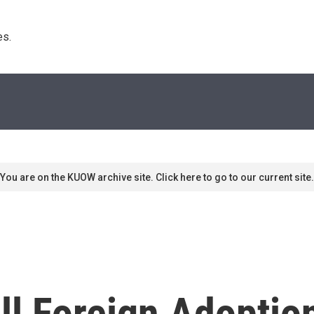
s. 
You are on the KUOW archive site. Click here to go to our current site.
ll Foreign Adoptio