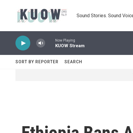
Skip to main content
Sound Stories. Sound Voice
Now Playing
KUOW Stream
SORT BY REPORTER
SEARCH
Ethiopia Bans A