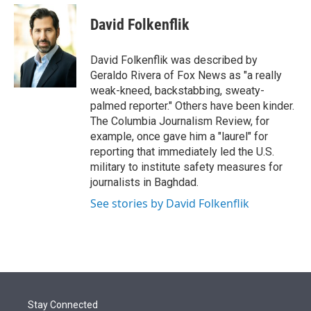
e
d
i
n
a
r
I
t
k
i
David Folkenflik
n
t
e
l
e
d
r
I
David Folkenflik was described by
n
Geraldo Rivera of Fox News as "a really
weak-kneed, backstabbing, sweaty-
palmed reporter." Others have been kinder.
The Columbia Journalism Review, for
example, once gave him a "laurel" for
reporting that immediately led the U.S.
military to institute safety measures for
journalists in Baghdad.
See stories by David Folkenflik
Stay Connected