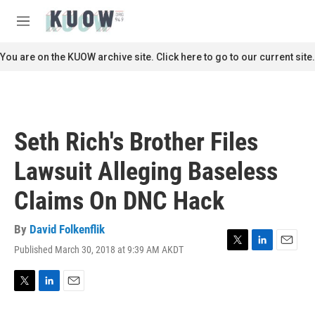
Skip to main content
S
e
M
a
e
r
n
You are on the KUOW archive site. Click here to go to our current site.
c
u
h
u
e
r
Seth Rich's Brother Files
y
Lawsuit Alleging Baseless
Claims On DNC Hack
By
David Folkenflik
Published March 30, 2018 at 9:39 AM AKDT
T
L
E
w
i
m
i
n
a
t
k
i
T
L
E
t
e
l
w
i
m