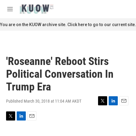
Skip to main content
S
e
M
a
e
r
n
You are on the KUOW archive site. Click here to go to our current site.
c
u
h
u
e
r
'Roseanne' Reboot Stirs
y
Political Conversation In
Trump Era
Published March 30, 2018 at 11:04 AM AKDT
T
L
E
w
i
m
i
n
a
T
L
E
t
k
i
w
i
m
t
e
l
i
n
a
e
d