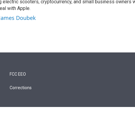
ng electric scooters, cryptocurrency, and small business owners 
al with Apple.
y James Doubek
FCC EEO
Corrections