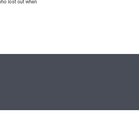
who lost out when