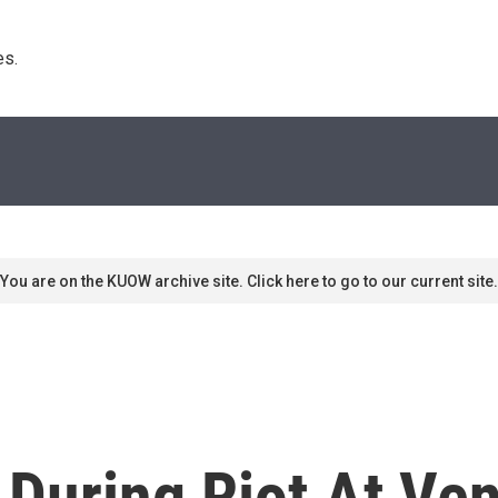
s. 
You are on the KUOW archive site. Click here to go to our current site.
 During Riot At Ven