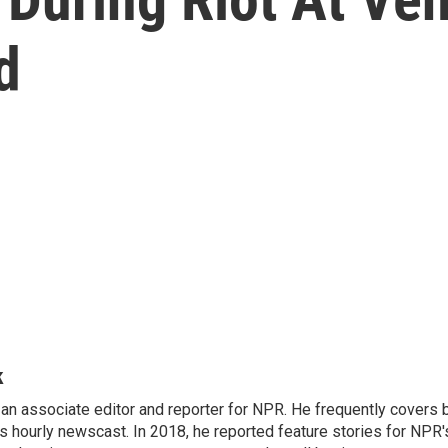
d
k
n associate editor and reporter for NPR. He frequently covers 
 hourly newscast. In 2018, he reported feature stories for NPR