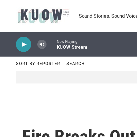
Skip to main content
Sound Stories. Sound Voice
Now Playing
KUOW Stream
SORT BY REPORTER
SEARCH
Fire Breaks Out