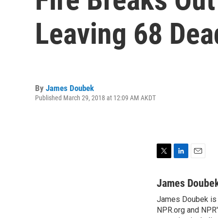
Leaving 68 Dea
By
James Doubek
Published March 29, 2018 at 12:09 AM AKDT
T
L
E
w
i
m
i
n
a
James Doube
t
k
i
James Doubek is a
t
e
l
e
NPR.org and NPR's
d