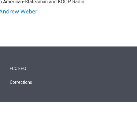
tin American-Statesman and KOOP Radio.
y Andrew Weber
FCC EEO
Corrections