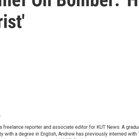
ist'
r
 freelance reporter and associate editor for KUT News. A gradua
ty with a degree in English, Andrew has previously interned with