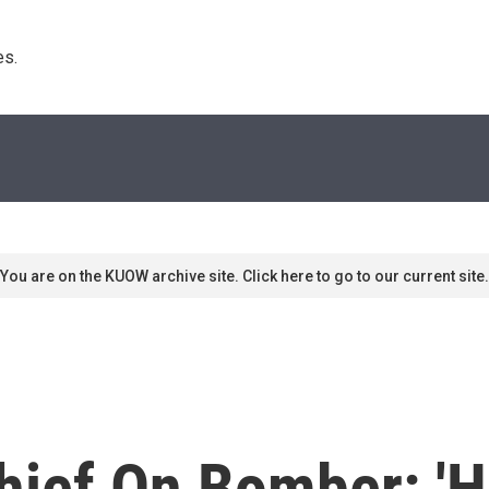
s. 
You are on the KUOW archive site. Click here to go to our current site.
Chief On Bomber: '