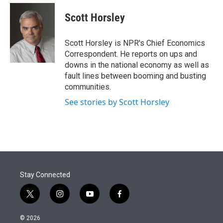
e
d
i
n
a
r
I
t
k
i
Scott Horsley
n
t
e
l
e
d
r
I
Scott Horsley is NPR's Chief Economics
n
Correspondent. He reports on ups and
downs in the national economy as well as
fault lines between booming and busting
communities.
See stories by Scott Horsley
Stay Connected
t
i
y
f
w
n
o
a
i
s
u
c
© 2026