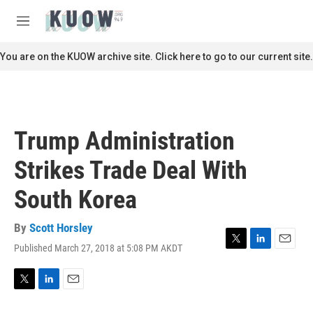
Skip to main content
S
e
M
a
e
r
n
You are on the KUOW archive site. Click here to go to our current site.
c
u
h
u
e
r
Trump Administration
y
Strikes Trade Deal With
South Korea
By
Scott Horsley
Published March 27, 2018 at 5:08 PM AKDT
T
L
E
w
i
m
i
n
a
t
k
i
T
L
E
t
e
l
w
i
m