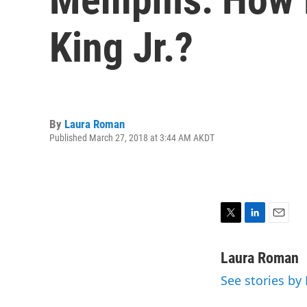
King Jr.?
By
Laura Roman
Published March 27, 2018 at 3:44 AM AKDT
T
L
E
w
i
m
i
n
a
Laura Roman
t
k
i
See stories b
t
e
l
e
d