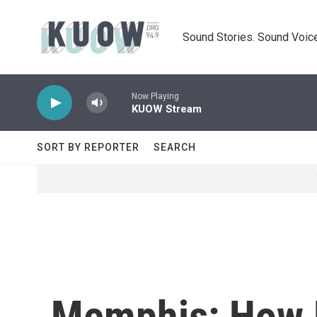
Skip to main content
Sound Stories. Sound Voice
Now Playing
KUOW Stream
SORT BY REPORTER
SEARCH
Memphis: How 