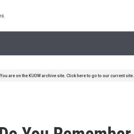
s. 
You are on the KUOW archive site. Click here to go to our current site.
Do You Remember 