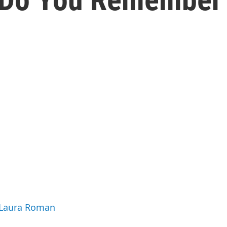
y Laura Roman