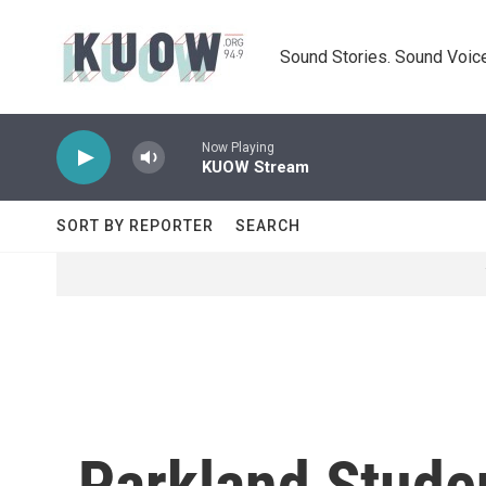
Skip to main content
Sound Stories. Sound Voice
Now Playing
KUOW Stream
SORT BY REPORTER
SEARCH
Parkland Stude