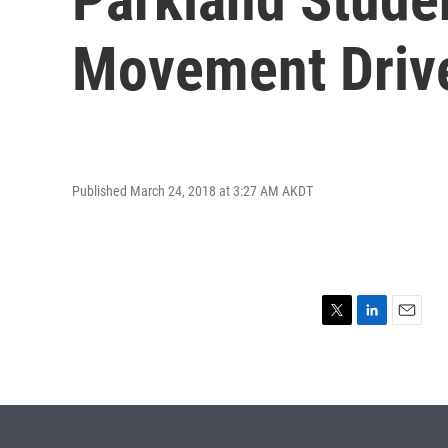
Movement Driv
Published March 24, 2018 at 3:27 AM AKDT
T
L
E
w
i
m
i
n
a
t
k
i
t
e
l
e
d