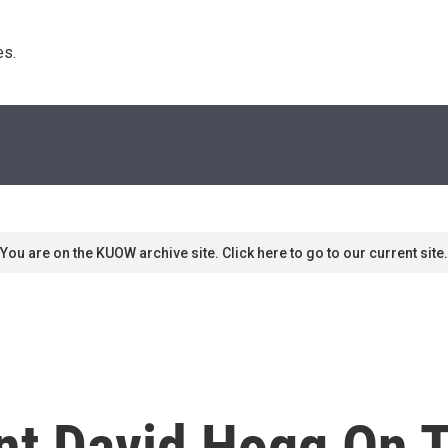
s. 
You are on the KUOW archive site. Click here to go to our current site.
nt David Hogg On 