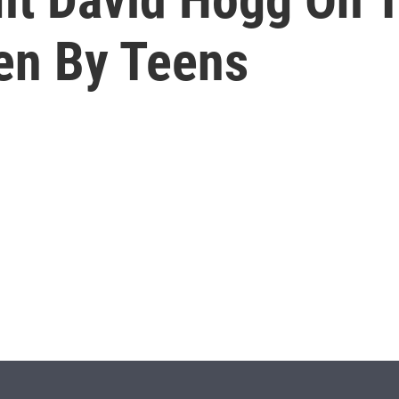
en By Teens