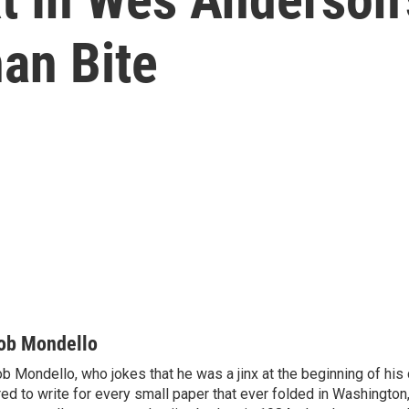
an Bite
ob Mondello
b Mondello, who jokes that he was a jinx at the beginning of his c
red to write for every small paper that ever folded in Washington,