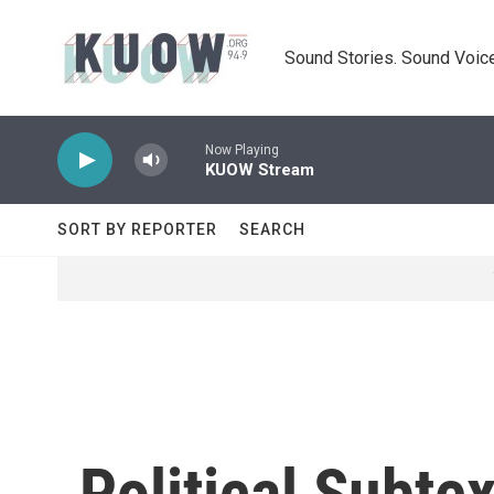
Skip to main content
Sound Stories. Sound Voice
Now Playing
KUOW Stream
SORT BY REPORTER
SEARCH
Political Subtex