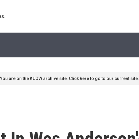
s. 
You are on the KUOW archive site. Click here to go to our current site.
t In Wes Anderson's