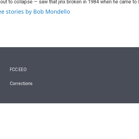
out to collapse — saw that jinx broken in 1984 when he came to
ee stories by Bob Mondello
FCC EEO
Corrections