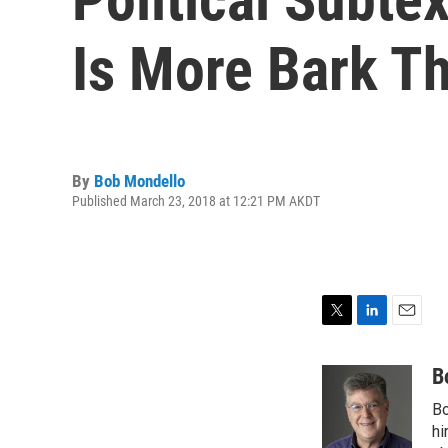
Is More Bark Th
By
Bob Mondello
Published March 23, 2018 at 12:21 PM AKDT
T
L
E
w
i
m
i
n
a
B
t
k
i
Bo
t
e
l
e
d
hi