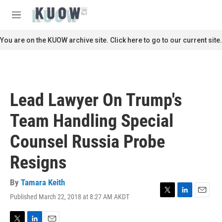
Skip to main content
S
e
M
a
e
r
n
You are on the KUOW archive site. Click here to go to our current site.
c
u
h
u
e
r
Lead Lawyer On Trump's
y
Team Handling Special
Counsel Russia Probe
Resigns
By
Tamara Keith
Published March 22, 2018 at 8:27 AM AKDT
T
L
E
w
i
m
i
n
a