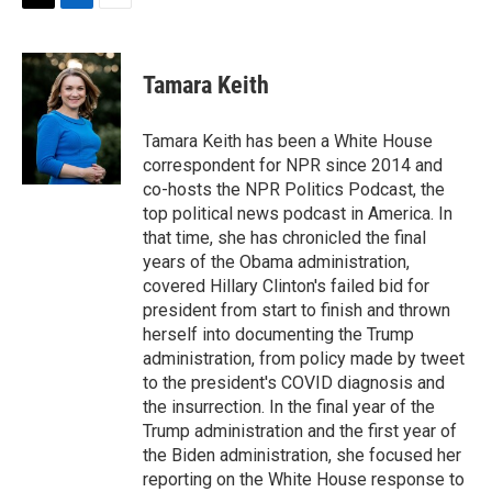
t
k
i
T
L
E
t
e
l
w
i
m
e
d
i
n
a
r
I
t
k
i
Tamara Keith
n
t
e
l
e
d
r
I
Tamara Keith has been a White House
n
correspondent for NPR since 2014 and
co-hosts the NPR Politics Podcast, the
top political news podcast in America. In
that time, she has chronicled the final
years of the Obama administration,
covered Hillary Clinton's failed bid for
president from start to finish and thrown
herself into documenting the Trump
administration, from policy made by tweet
to the president's COVID diagnosis and
the insurrection. In the final year of the
Trump administration and the first year of
the Biden administration, she focused her
reporting on the White House response to