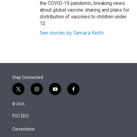
the COVID-19 pandemic, breaking news
about global vaccine sharing and plans for
distribution of vaccines to children under
12.
See stories by Tamara Keith
Stay Connected
t
i
y
f
w
n
o
a
i
s
u
c
© 2026
t
t
t
e
t
a
u
b
FCC EEO
e
g
b
o
r
r
e
o
a
k
Corrections
m