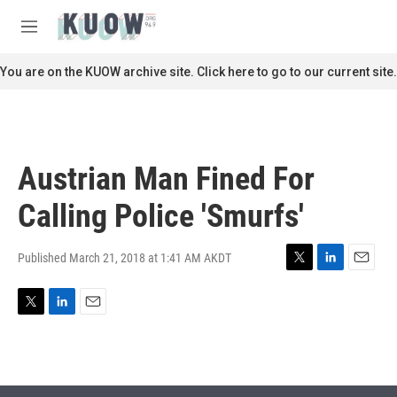
Skip to main content
S
e
M
a
e
r
n
You are on the KUOW archive site. Click here to go to our current site.
c
u
h
u
e
r
Austrian Man Fined For
y
Calling Police 'Smurfs'
Published March 21, 2018 at 1:41 AM AKDT
T
L
E
w
i
m
i
n
a
T
L
E
t
k
i
w
i
m
t
e
l
i
n
a
e
d
t
k
i
r
I
t
e
l
n