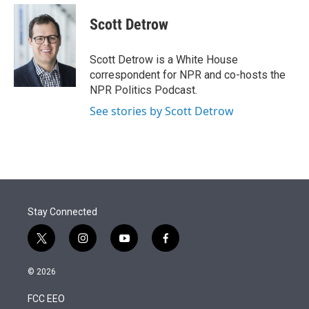
e
d
i
n
a
r
I
t
k
i
Scott Detrow
n
t
e
l
e
d
r
I
Scott Detrow is a White House
n
correspondent for NPR and co-hosts the
NPR Politics Podcast.
See stories by Scott Detrow
Stay Connected
t
i
y
f
w
n
o
a
i
s
u
c
© 2026
t
t
t
e
t
a
u
b
FCC EEO
e
g
b
o