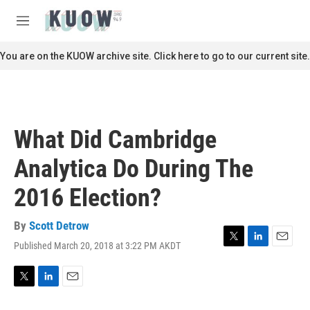
Skip to main content
S
e
M
a
e
r
n
You are on the KUOW archive site. Click here to go to our current site.
c
u
h
u
e
r
What Did Cambridge
y
Analytica Do During The
2016 Election?
By
Scott Detrow
Published March 20, 2018 at 3:22 PM AKDT
T
L
E
w
i
m
i
n
a
t
k
i
T
L
E
t
e
l
w
i
m