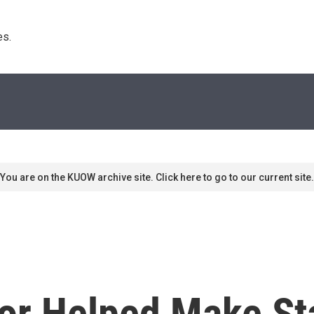
s. 
You are on the KUOW archive site. Click here to go to our current site.
or Helped Make Sta