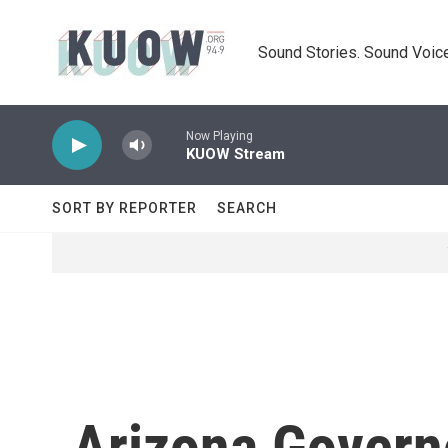
Skip to main content
Sound Stories. Sound Voice
Now Playing
KUOW Stream
SORT BY REPORTER
SEARCH
Arizona Govern