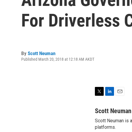
For Driverless 
By
Scott Neuman
Published March 20, 2018 at 12:18 AM AKDT
T
L
E
w
i
m
i
n
a
Scott Neuman
t
k
i
Scott Neuman is a 
t
e
l
e
platforms.
d