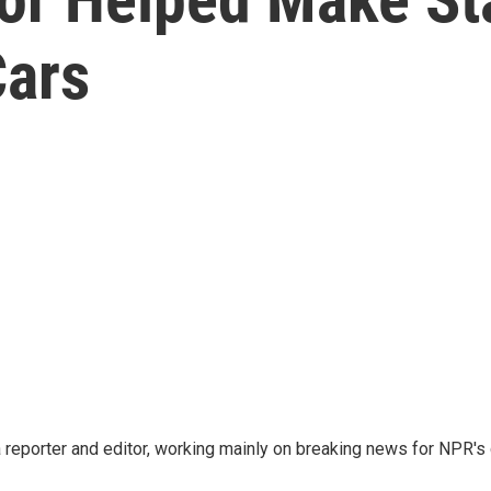
Cars
reporter and editor, working mainly on breaking news for NPR's d