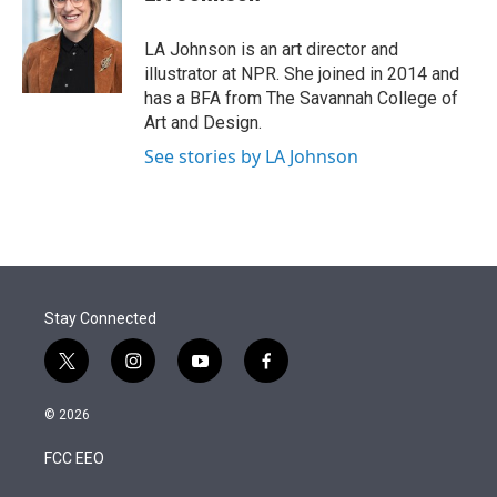
t
e
l
e
d
r
I
LA Johnson is an art director and
n
illustrator at NPR. She joined in 2014 and
has a BFA from The Savannah College of
Art and Design.
See stories by LA Johnson
Stay Connected
t
i
y
f
w
n
o
a
i
s
u
c
© 2026
t
t
t
e
t
a
u
b
FCC EEO
e
g
b
o
r
r
e
o