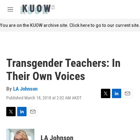
Skip to main content
S
e
M
a
e
r
n
You are on the KUOW archive site. Click here to go to our current site.
c
u
h
u
e
r
Transgender Teachers: In
y
Their Own Voices
By
LA Johnson
Published March 18, 2018 at 2:02 AM AKDT
T
L
E
w
i
m
i
n
a
t
k
i
T
L
E
t
e
l
w
i
m
e
d
i
n
a
r
I
t
k
i
LA Johnson
n