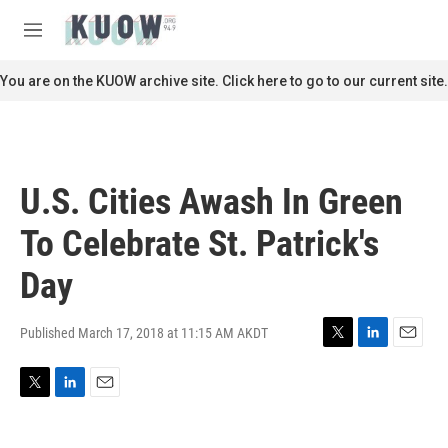
Skip to main content
S
e
M
a
e
r
n
You are on the KUOW archive site. Click here to go to our current site.
c
u
h
u
e
r
U.S. Cities Awash In Green
y
To Celebrate St. Patrick's
Day
Published March 17, 2018 at 11:15 AM AKDT
T
L
E
w
i
m
i
n
a
T
L
E
t
k
i
w
i
m
t
e
l
i
n
a
e
d