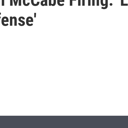
fense'