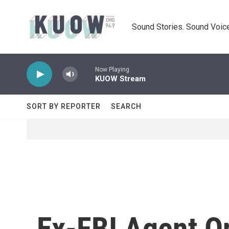
Skip to main content
Sound Stories. Sound Voice
Now Playing
KUOW Stream
SORT BY REPORTER
SEARCH
Ex-FBI Agent O