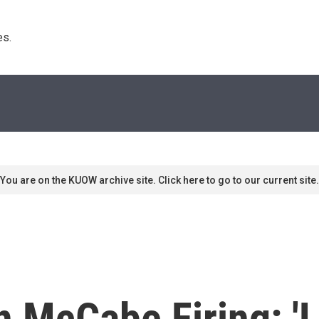
s. 
You are on the KUOW archive site. Click here to go to our current site.
n McCabe Firing: '