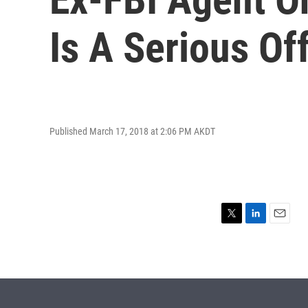
Is A Serious Of
Published March 17, 2018 at 2:06 PM AKDT
T
L
E
w
i
m
i
n
a
t
k
i
t
e
l
e
d