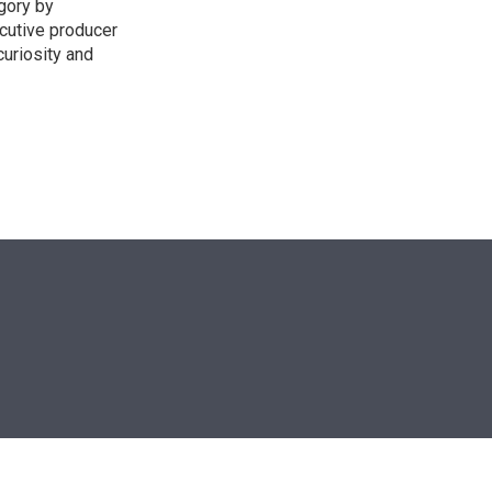
egory by
cutive producer
uriosity and