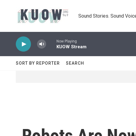
Skip to main content
Sound Stories. Sound Voice
Now Playing
KUOW Stream
SORT BY REPORTER
SEARCH
Robots Are Now