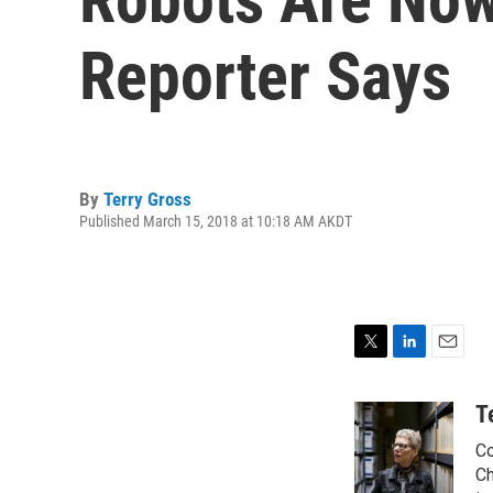
Reporter Says
By
Terry Gross
Published March 15, 2018 at 10:18 AM AKDT
T
L
E
w
i
m
i
n
a
T
t
k
i
Co
t
e
l
e
d
Ch