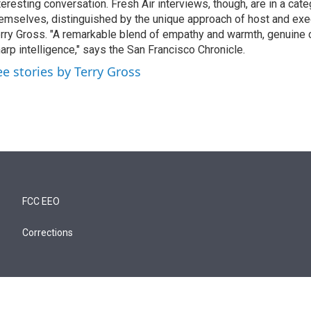
teresting conversation. Fresh Air interviews, though, are in a cat
emselves, distinguished by the unique approach of host and exe
rry Gross. "A remarkable blend of empathy and warmth, genuine c
arp intelligence," says the San Francisco Chronicle.
ee stories by Terry Gross
FCC EEO
Corrections