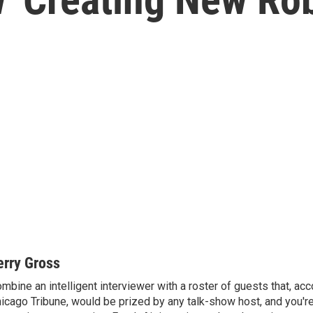
erry Gross
mbine an intelligent interviewer with a roster of guests that, acc
icago Tribune, would be prized by any talk-show host, and you'r