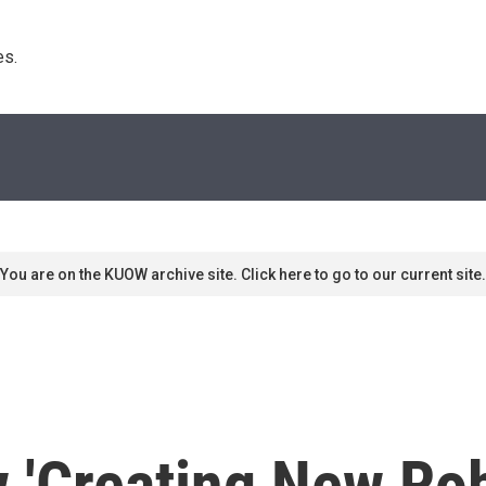
s. 
You are on the KUOW archive site. Click here to go to our current site.
 'Creating New Rob