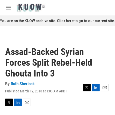
Skip to main content
S
e
M
a
e
r
n
You are on the KUOW archive site. Click here to go to our current site.
c
u
h
u
e
r
Assad-Backed Syrian
y
Forces Split Rebel-Held
Ghouta Into 3
By
Ruth Sherlock
Published March 12, 2018 at 1:00 AM AKDT
T
L
E
w
i
m
i
n
a
t
k
i
T
L
E
t
e
l
w
i
m