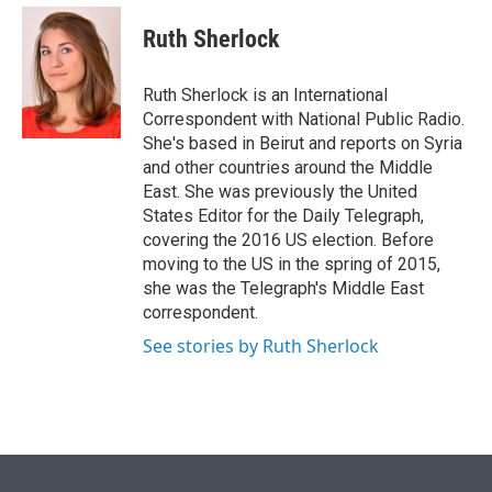
e
d
i
n
a
r
I
t
k
i
Ruth Sherlock
n
t
e
l
e
d
r
I
Ruth Sherlock is an International
n
Correspondent with National Public Radio.
She's based in Beirut and reports on Syria
and other countries around the Middle
East. She was previously the United
States Editor for the Daily Telegraph,
covering the 2016 US election. Before
moving to the US in the spring of 2015,
she was the Telegraph's Middle East
correspondent.
See stories by Ruth Sherlock