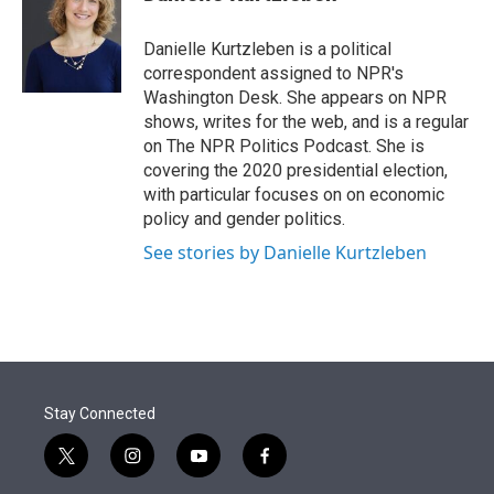
t
e
l
e
d
r
I
Danielle Kurtzleben is a political
n
correspondent assigned to NPR's
Washington Desk. She appears on NPR
shows, writes for the web, and is a regular
on The NPR Politics Podcast. She is
covering the 2020 presidential election,
with particular focuses on on economic
policy and gender politics.
See stories by Danielle Kurtzleben
Stay Connected
t
i
y
f
w
n
o
a