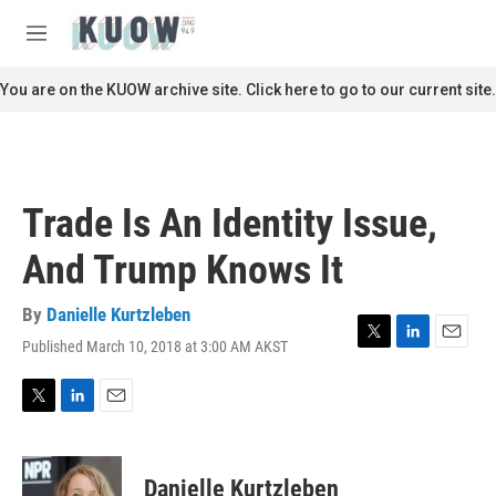
Skip to main content
S
e
M
a
e
r
n
You are on the KUOW archive site. Click here to go to our current site.
c
u
h
u
e
r
Trade Is An Identity Issue,
y
And Trump Knows It
By
Danielle Kurtzleben
Published March 10, 2018 at 3:00 AM AKST
T
L
E
w
i
m
i
n
a
t
k
i
T
L
E
t
e
l
w
i
m
e
d
i
n
a
r
I
t
k
i
Danielle Kurtzleben
n