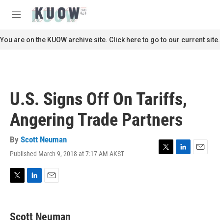
Skip to main content
S
e
M
a
e
r
n
You are on the KUOW archive site. Click here to go to our current site.
c
u
h
u
e
r
U.S. Signs Off On Tariffs,
y
Angering Trade Partners
By
Scott Neuman
Published March 9, 2018 at 7:17 AM AKST
T
L
E
w
i
m
i
n
a
t
k
i
T
L
E
t
e
l
w
i
m
e
d
i
n
a
r
I
t
k
i
Scott Neuman
n