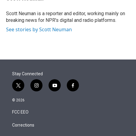
t
e
l
e
d
r
I
Scott Neuman is a reporter and editor, working mainly on
n
breaking news for NPR's digital and radio platforms.
See stories by Scott Neuman
Stay Connected
t
i
y
f
w
n
o
a
i
s
u
c
© 2026
t
t
t
e
t
a
u
b
FCC EEO
e
g
b
o
r
r
e
o
a
k
Corrections
m