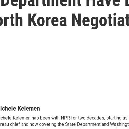
orth Korea Negotia
ichele Kelemen
chele Kelemen has been with NPR for two decades, starting 
reau chief and now covering the State Department and Washingt