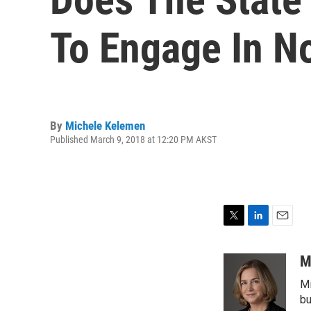
To Engage In N
By
Michele Kelemen
Published March 9, 2018 at 12:20 PM AKST
T
L
E
w
i
m
i
n
a
M
t
k
i
Mi
t
e
l
e
d
bu