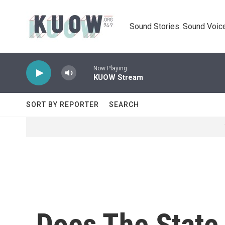
Skip to main content
Sound Stories. Sound Voice
Now Playing
KUOW Stream
SORT BY REPORTER
SEARCH
Does The State