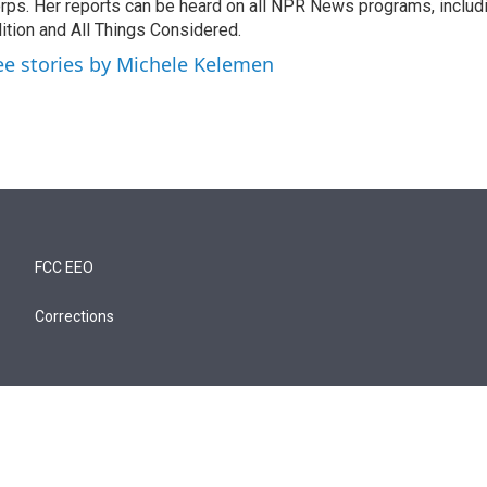
rps. Her reports can be heard on all NPR News programs, includ
ition and All Things Considered.
ee stories by Michele Kelemen
FCC EEO
Corrections