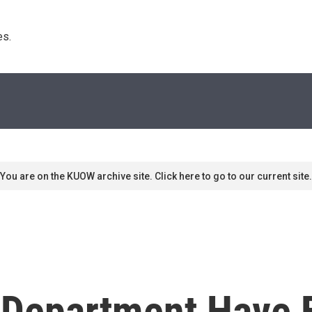
s. 
You are on the KUOW archive site. Click here to go to our current site.
 Department Have 