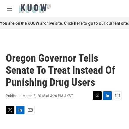
Skip to main content
S
e
M
a
e
r
n
You are on the KUOW archive site. Click here to go to our current site.
c
u
h
u
e
r
Oregon Governor Tells
y
Senate To Treat Instead Of
Punishing Drug Users
Published March 8, 2018 at 4:26 PM AKST
T
L
E
w
i
m
i
n
a
T
L
E
t
k
i
w
i
m
t
e
l
i
n
a
e
d