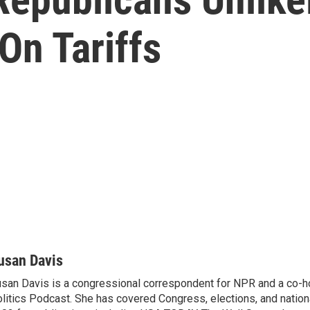
On Tariffs
usan Davis
san Davis is a congressional correspondent for NPR and a co-h
litics Podcast. She has covered Congress, elections, and nationa