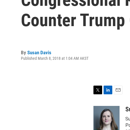
Counter Trump 
By
Susan Davis
Published March 8, 2018 at 1:04 AM AKST
T
L
E
w
i
m
i
n
a
S
t
k
i
Su
t
e
l
e
d
Po