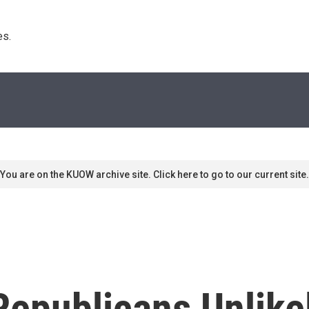
s. 
You are on the KUOW archive site. Click here to go to our current site.
epublicans Unlikel