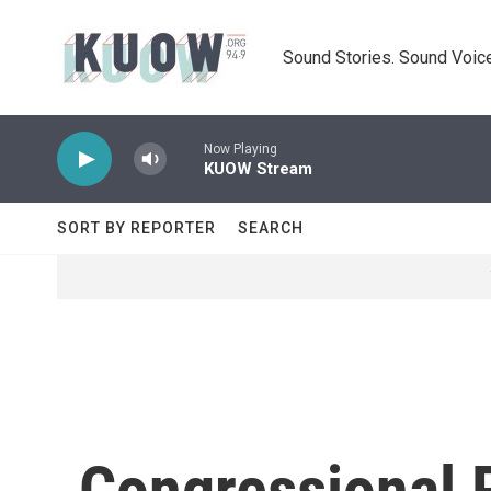
Skip to main content
Sound Stories. Sound Voice
Now Playing
KUOW Stream
SORT BY REPORTER
SEARCH
Congressional R