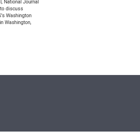
, National Journal
 to discuss
BS's Washington
 in Washington,