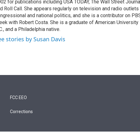
02 for publications including USA TODAY, The Wall Street Journal
d Roll Call. She appears regularly on television and radio outlets
ngressional and national politics, and she is a contributor on P
ek with Robert Costa. She is a graduate of American University
C., and a Philadelphia native.
ee stories by Susan Davis
FCC EEO
Corrections