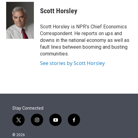
e
d
i
n
a
r
I
t
k
i
Scott Horsley
n
t
e
l
e
d
r
I
Scott Horsley is NPR's Chief Economics
n
Correspondent. He reports on ups and
downs in the national economy as well as
fault lines between booming and busting
communities.
See stories by Scott Horsley
Stay Connected
t
i
y
f
w
n
o
a
i
s
u
c
© 2026