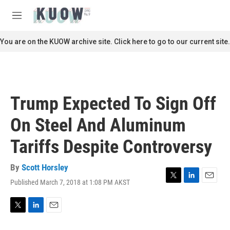
Skip to main content
S
e
M
a
e
r
n
You are on the KUOW archive site. Click here to go to our current site.
c
u
h
u
e
r
Trump Expected To Sign Off
y
On Steel And Aluminum
Tariffs Despite Controversy
By
Scott Horsley
Published March 7, 2018 at 1:08 PM AKST
T
L
E
w
i
m
i
n
a
t
k
i
T
L
E
t
e
l
w
i
m