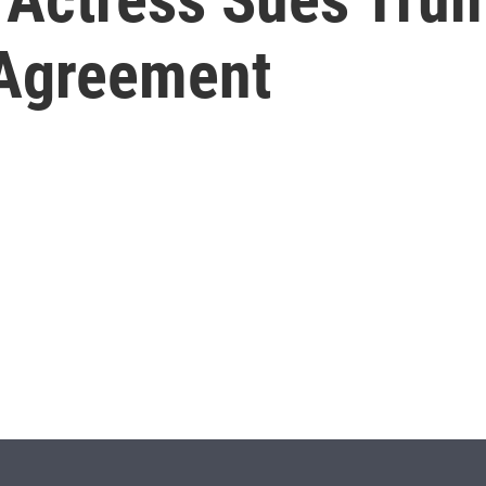
 Agreement