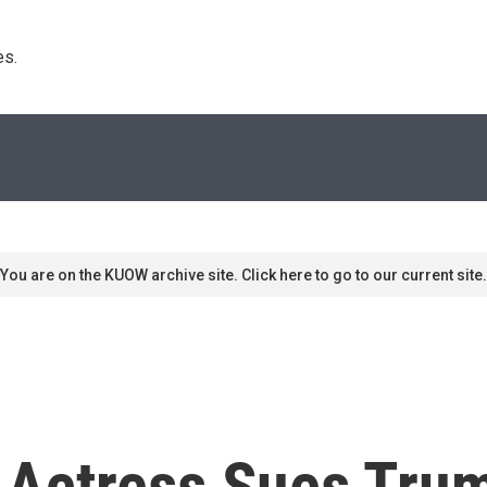
s. 
You are on the KUOW archive site. Click here to go to our current site.
 Actress Sues Tru