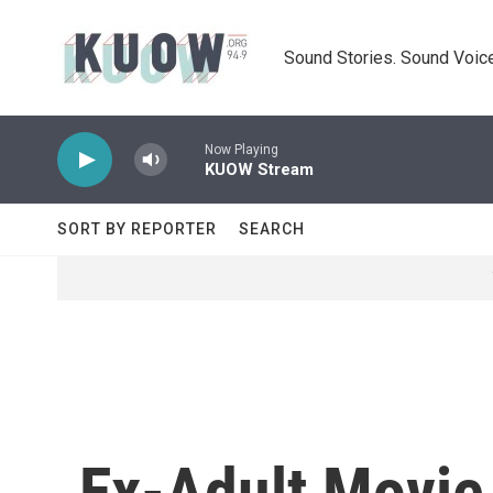
Skip to main content
Sound Stories. Sound Voice
Now Playing
KUOW Stream
SORT BY REPORTER
SEARCH
Ex-Adult Movie