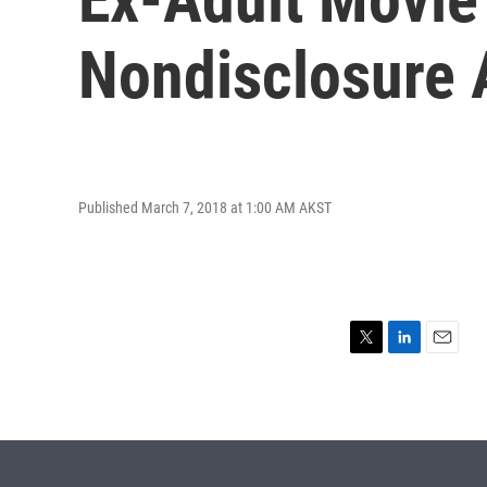
Nondisclosure
Published March 7, 2018 at 1:00 AM AKST
T
L
E
w
i
m
i
n
a
t
k
i
t
e
l
e
d