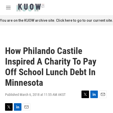
Skip to main content
S
e
M
a
e
r
n
You are on the KUOW archive site. Click here to go to our current site.
c
u
h
u
e
r
How Philando Castile
y
Inspired A Charity To Pay
Off School Lunch Debt In
Minnesota
Published March 6, 2018 at 11:55 AM AKST
T
L
E
w
i
m
i
n
a
T
L
E