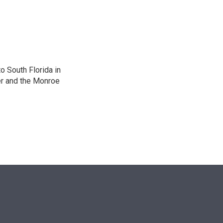
n
o South Florida in
er and the Monroe