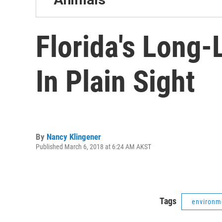
Florida's Long-
In Plain Sight
By
Nancy Klingener
Published March 6, 2018 at 6:24 AM AKST
Tags
environm