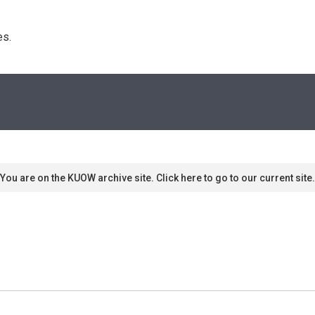
s. 
You are on the KUOW archive site. Click here to go to our current site.