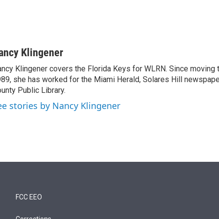
ancy Klingener
ncy Klingener covers the Florida Keys for WLRN. Since moving t
89, she has worked for the Miami Herald, Solares Hill newspap
unty Public Library.
ee stories by Nancy Klingener
FCC EEO