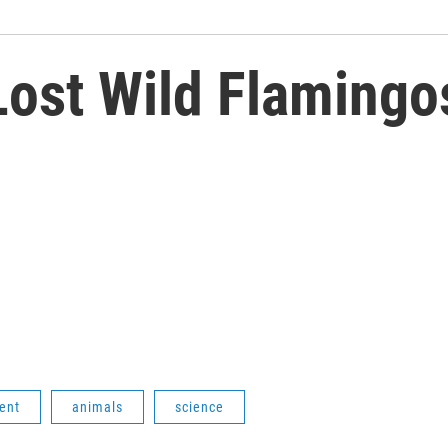
Lost Wild Flamingo
ent
animals
science