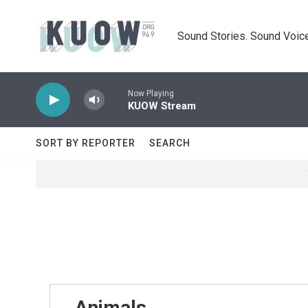
Skip to main content
Sound Stories. Sound Voice
Now Playing
KUOW Stream
SORT BY REPORTER
SEARCH
Animals