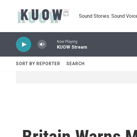
Skip to main content
Sound Stories. Sound Voice
Now Playing
KUOW Stream
SORT BY REPORTER
SEARCH
Britain Warns 