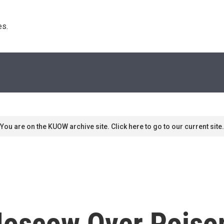
s. 
You are on the KUOW archive site. Click here to go to our current site.
Moscow Over Poison