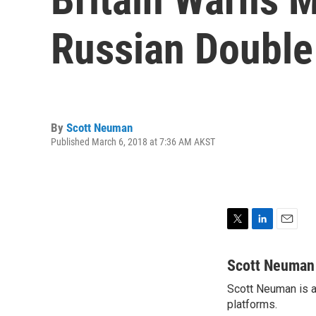
Russian Double
By
Scott Neuman
Published March 6, 2018 at 7:36 AM AKST
T
L
E
w
i
m
i
n
a
Scott Neuman
t
k
i
Scott Neuman is a 
t
e
l
e
platforms.
d