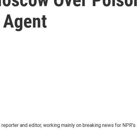
 Agent
reporter and editor, working mainly on breaking news for NPR's d