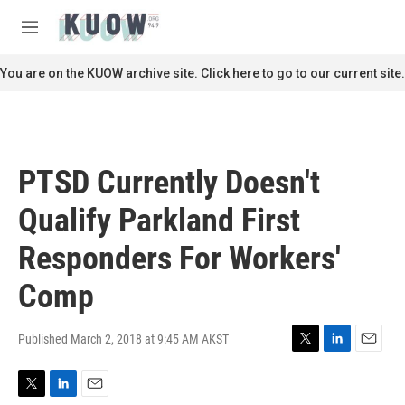
Skip to main content
S
e
M
a
e
r
n
You are on the KUOW archive site. Click here to go to our current site.
c
u
h
u
e
r
PTSD Currently Doesn't
y
Qualify Parkland First
Responders For Workers'
Comp
Published March 2, 2018 at 9:45 AM AKST
T
L
E
w
i
m
i
n
a
T
L
E