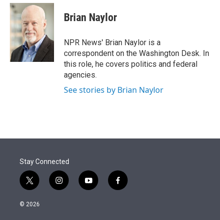
e
d
i
n
a
r
I
t
k
i
Brian Naylor
n
t
e
l
e
d
r
I
NPR News' Brian Naylor is a
n
correspondent on the Washington Desk. In
this role, he covers politics and federal
agencies.
See stories by Brian Naylor
Stay Connected
t
i
y
f
w
n
o
a
i
s
u
c
© 2026
t
t
t
e
t
a
u
b