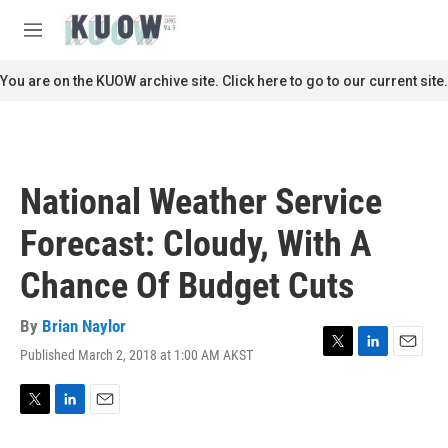
Skip to main content
S
e
M
a
e
r
n
You are on the KUOW archive site. Click here to go to our current site.
c
u
h
u
e
r
National Weather Service
y
Forecast: Cloudy, With A
Chance Of Budget Cuts
By
Brian Naylor
Published March 2, 2018 at 1:00 AM AKST
T
L
E
w
i
m
i
n
a
t
k
i
T
L
E
t
e
l
w
i
m