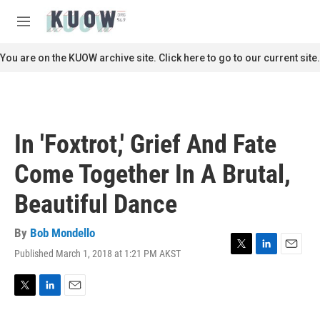
Skip to main content
S
e
M
a
e
r
n
You are on the KUOW archive site. Click here to go to our current site.
c
u
h
u
e
r
In 'Foxtrot,' Grief And Fate
y
Come Together In A Brutal,
Beautiful Dance
By
Bob Mondello
Published March 1, 2018 at 1:21 PM AKST
T
L
E
w
i
m
i
n
a
t
k
i
T
L
E
t
e
l
w
i
m