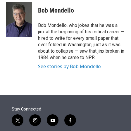
e
d
i
n
a
r
I
t
k
i
Bob Mondello
n
t
e
l
e
d
r
I
Bob Mondello, who jokes that he was a
n
jinx at the beginning of his critical career —
hired to write for every small paper that
ever folded in Washington, just as it was
about to collapse — saw that jinx broken in
1984 when he came to NPR.
See stories by Bob Mondello
Stay Connected
t
i
y
f
w
n
o
a