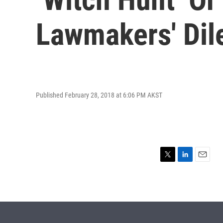
Lawmakers' Dil
Published February 28, 2018 at 6:06 PM AKST
T
L
E
w
i
m
i
n
a
t
k
i
t
e
l
e
d