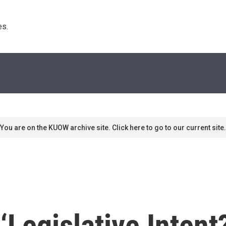
s. 
You are on the KUOW archive site. Click here to go to our current site.
 ‘Legislative Inten