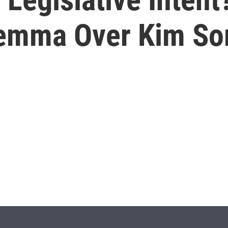
emma Over Kim So