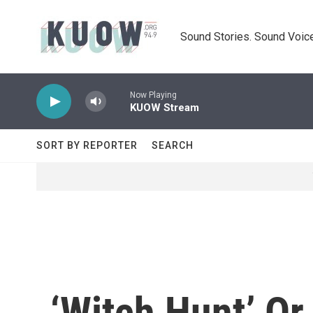
Skip to main content
Sound Stories. Sound Voice
Now Playing
KUOW Stream
SORT BY REPORTER
SEARCH
‘Witch Hunt’ Or