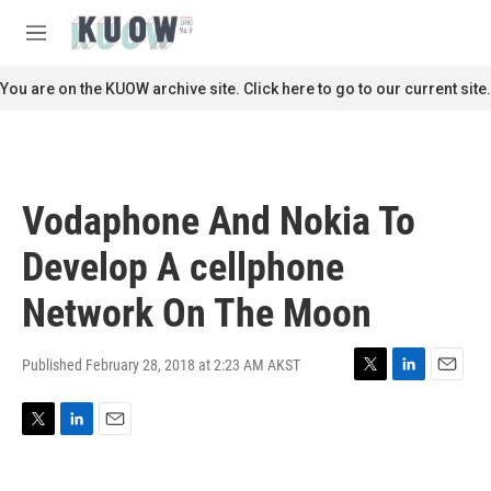
Skip to main content
S
e
M
a
e
r
n
You are on the KUOW archive site. Click here to go to our current site.
c
u
h
u
e
r
Vodaphone And Nokia To
y
Develop A cellphone
Network On The Moon
Published February 28, 2018 at 2:23 AM AKST
T
L
E
w
i
m
i
n
a
T
L
E
t
k
i
w
i
m
t
e
l
i
n
a
e
d