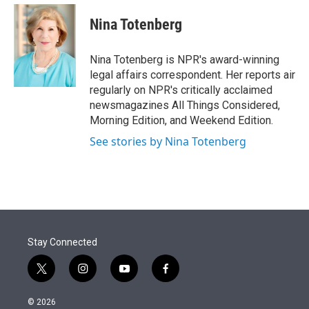
e
d
i
n
a
r
I
t
k
i
Nina Totenberg
n
t
e
l
e
d
r
I
Nina Totenberg is NPR's award-winning
n
legal affairs correspondent. Her reports air
regularly on NPR's critically acclaimed
newsmagazines All Things Considered,
Morning Edition, and Weekend Edition.
See stories by Nina Totenberg
Stay Connected
t
i
y
f
w
n
o
a
i
s
u
c
© 2026