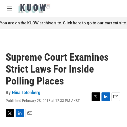
Skip to main content
S
e
M
a
e
r
n
You are on the KUOW archive site. Click here to go to our current site.
c
u
h
u
e
r
Supreme Court Examines
y
Strict Laws For Inside
Polling Places
By
Nina Totenberg
Published February 28, 2018 at 12:33 PM AKST
T
L
E
w
i
m
i
n
a
t
k
i
T
L
E
t
e
l
w
i
m