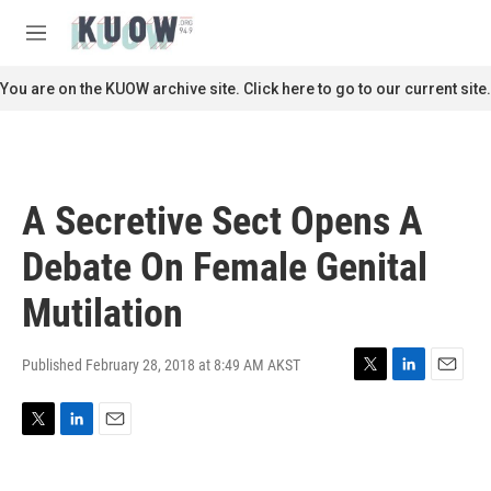
Skip to main content
S
e
M
a
e
r
n
You are on the KUOW archive site. Click here to go to our current site.
c
u
h
u
e
r
A Secretive Sect Opens A
y
Debate On Female Genital
Mutilation
Published February 28, 2018 at 8:49 AM AKST
T
L
E
w
i
m
i
n
a
T
L
E
t
k
i
w
i
m
t
e
l
i
n
a
e
d