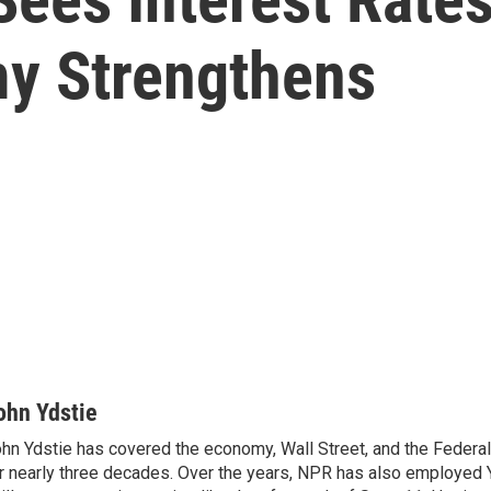
y Strengthens
ohn Ydstie
hn Ydstie has covered the economy, Wall Street, and the Federa
r nearly three decades. Over the years, NPR has also employed Y