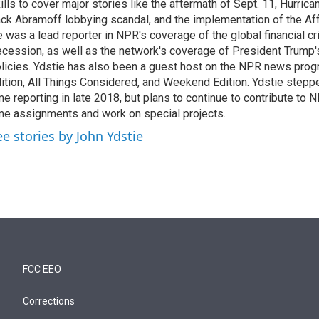
ills to cover major stories like the aftermath of Sept. 11, Hurrican
ck Abramoff lobbying scandal, and the implementation of the Aff
 was a lead reporter in NPR's coverage of the global financial cr
cession, as well as the network's coverage of President Trump
licies. Ydstie has also been a guest host on the NPR news pro
ition, All Things Considered, and Weekend Edition. Ydstie steppe
me reporting in late 2018, but plans to continue to contribute to 
me assignments and work on special projects.
ee stories by John Ydstie
FCC EEO
Corrections