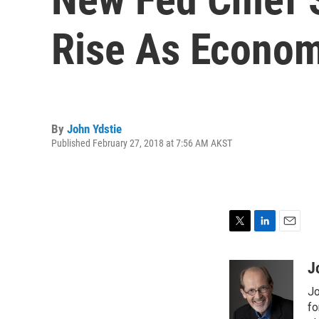
Rise As Econom
By
John Ydstie
Published February 27, 2018 at 7:56 AM AKST
T
L
E
w
i
m
i
n
a
J
t
k
i
Jo
t
e
l
e
d
fo