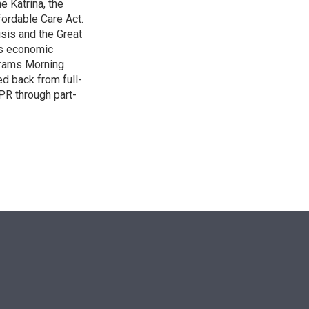
e Katrina, the
ordable Care Act.
isis and the Great
's economic
grams Morning
d back from full-
NPR through part-