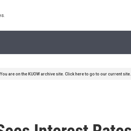
s. 
You are on the KUOW archive site. Click here to go to our current site.
ees Interest Rates