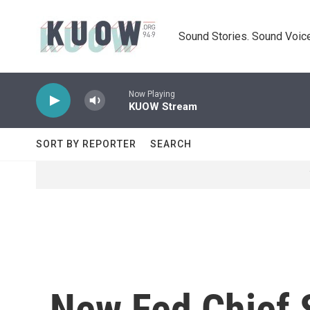
Skip to main content
Sound Stories. Sound Voice
Now Playing
KUOW Stream
SORT BY REPORTER
SEARCH
New Fed Chief S