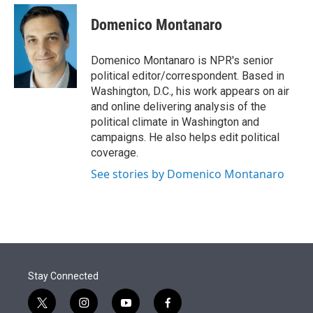
e
d
i
n
a
r
I
t
k
i
Domenico Montanaro
n
t
e
l
e
d
r
I
Domenico Montanaro is NPR's senior
n
political editor/correspondent. Based in
Washington, D.C., his work appears on air
and online delivering analysis of the
political climate in Washington and
campaigns. He also helps edit political
coverage.
See stories by Domenico Montanaro
Stay Connected
t
i
y
f