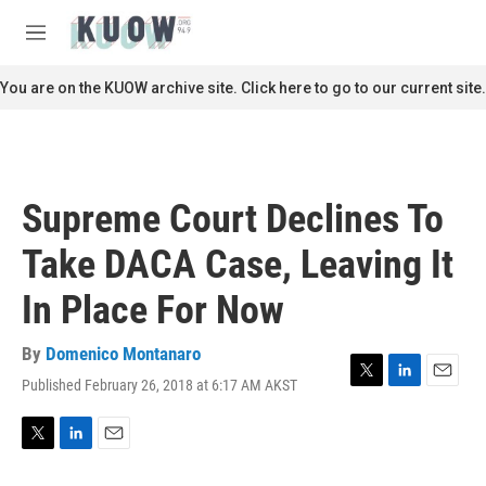
Skip to main content
S
e
M
a
e
r
n
You are on the KUOW archive site. Click here to go to our current site.
c
u
h
u
e
r
Supreme Court Declines To
y
Take DACA Case, Leaving It
In Place For Now
By
Domenico Montanaro
Published February 26, 2018 at 6:17 AM AKST
T
L
E
w
i
m
i
n
a
t
k
i
T
L
E
t
e
l
w
i
m