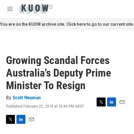
Skip to main content
S
e
M
a
e
r
n
You are on the KUOW archive site. Click here to go to our current site.
c
u
h
u
e
r
Growing Scandal Forces
y
Australia's Deputy Prime
Minister To Resign
By
Scott Neuman
Published February 22, 2018 at 10:44 PM AKST
T
L
E
w
i
m
i
n
a
t
k
i
T
L
E
t
e
l
w
i
m