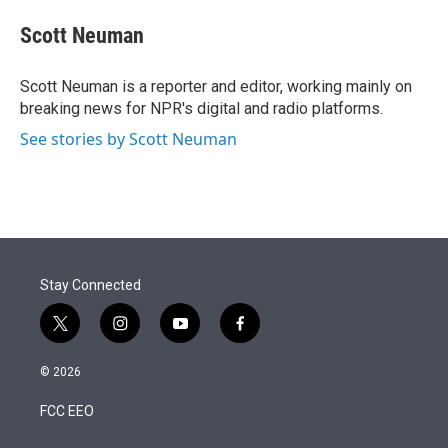
e
d
i
n
a
r
I
t
k
i
Scott Neuman
n
t
e
l
e
d
r
I
Scott Neuman is a reporter and editor, working mainly on
n
breaking news for NPR's digital and radio platforms.
See stories by Scott Neuman
Stay Connected
t
i
y
f
w
n
o
a
i
s
u
c
© 2026
t
t
t
e
t
a
u
b
FCC EEO
e
g
b
o
r
r
e
o