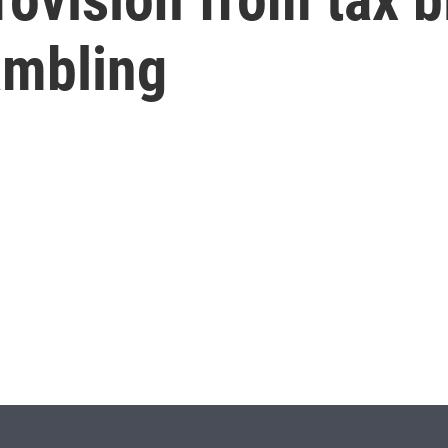
ambling