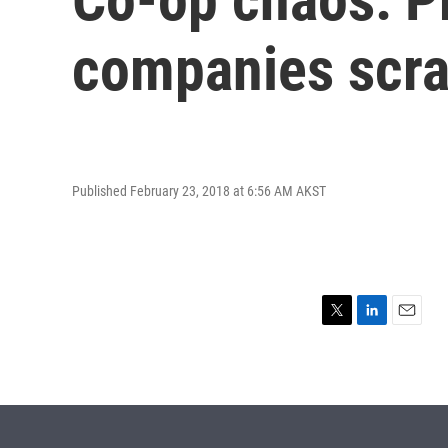
companies scr
Published February 23, 2018 at 6:56 AM AKST
T
L
E
w
i
m
i
n
a
t
k
i
t
e
l
e
d