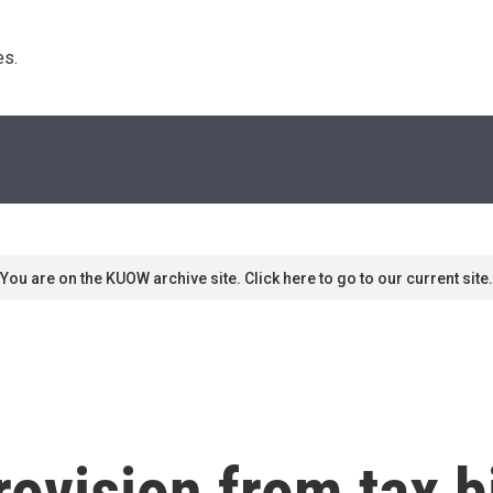
s. 
You are on the KUOW archive site. Click here to go to our current site.
ovision from tax bi