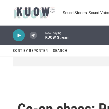
Skip to main content
Sound Stories. Sound Voice
Now Playing
KUOW Stream
SORT BY REPORTER
SEARCH
Co-op chaos: Pr