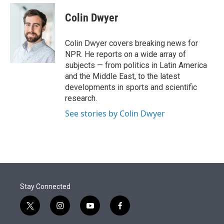
e
d
i
n
a
r
I
t
k
i
Colin Dwyer
n
t
e
l
e
d
r
I
Colin Dwyer covers breaking news for
n
NPR. He reports on a wide array of
subjects — from politics in Latin America
and the Middle East, to the latest
developments in sports and scientific
research.
See stories by Colin Dwyer
Stay Connected
t
i
y
f
w
n
o
a