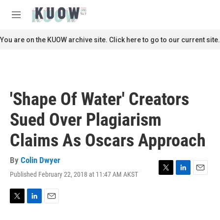
Skip to main content
S
e
M
a
e
r
n
You are on the KUOW archive site. Click here to go to our current site.
c
u
h
u
e
r
'Shape Of Water' Creators
y
Sued Over Plagiarism
Claims As Oscars Approach
By
Colin Dwyer
Published February 22, 2018 at 11:47 AM AKST
T
L
E
w
i
m
i
n
a
t
k
i
T
L
E
t
e
l
w
i
m